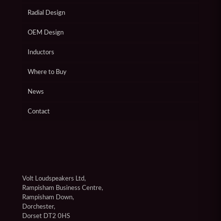
Radial Design
OEM Design
Inductors
Where to Buy
News
Contact
Volt Loudspeakers Ltd,
Rampisham Business Centre,
Rampisham Down,
Dorchester,
Dorset DT2 0HS