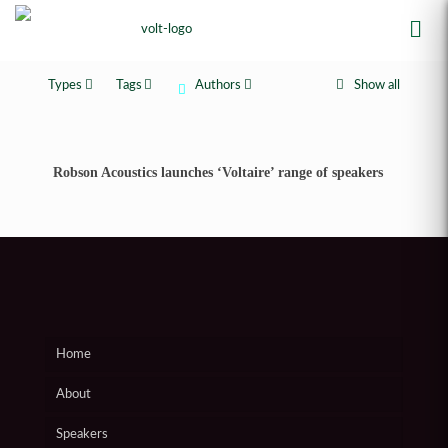
Types
Tags
Authors
Show all
Robson Acoustics launches ‘Voltaire’ range of speakers
Home
About
Speakers