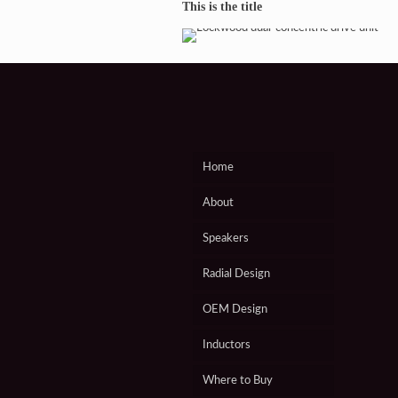
Lockwood Loudspeakers
This is the title
Home
About
Speakers
Radial Design
OEM Design
Inductors
Where to Buy