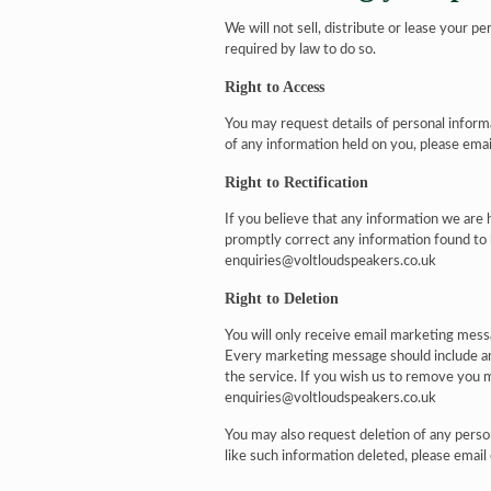
We will not sell, distribute or lease your p
required by law to do so.
Right to Access
You may request details of personal inform
of any information held on you, please ema
Right to Rectification
If you believe that any information we are h
promptly correct any information found to 
enquiries@voltloudspeakers.co.uk
Right to Deletion
You will only receive email marketing messa
Every marketing message should include an
the service. If you wish us to remove you 
enquiries@voltloudspeakers.co.uk
You may also request deletion of any perso
like such information deleted, please emai