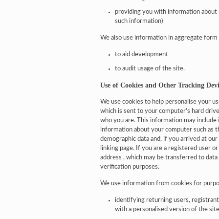
providing you with information about 
such information)
We also use information in aggregate form (s
to aid development
to audit usage of the site.
Use of Cookies and Other Tracking Devi
We use cookies to help personalise your use 
which is sent to your computer’s hard dri
who you are. This information may include i
information about your computer such as t
demographic data and, if you arrived at our s
linking page. If you are a registered user 
address , which may be transferred to data
verification purposes.
We use information from cookies for purpo
identifying returning users, registra
with a personalised version of the sit