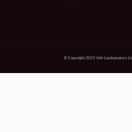
© Copyright 2023 Volt Loudspeakers Lt