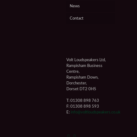
News
Contact
Volt Loudspeakers Ltd,
Rampisham Business
Centre,
Rampisham Down,
Dorchester,
Dorset DT2 0HS
T: 01308 898 763
F: 01308 898 593
E:
info@voltloudspeakers.co.uk