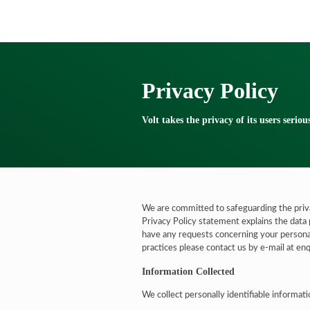
Privacy Policy
Volt takes the privacy of its users seriou
We are committed to safeguarding the priva
Privacy Policy statement explains the data 
have any requests concerning your personal
practices please contact us by e-mail at e
Information Collected
We collect personally identifiable informat