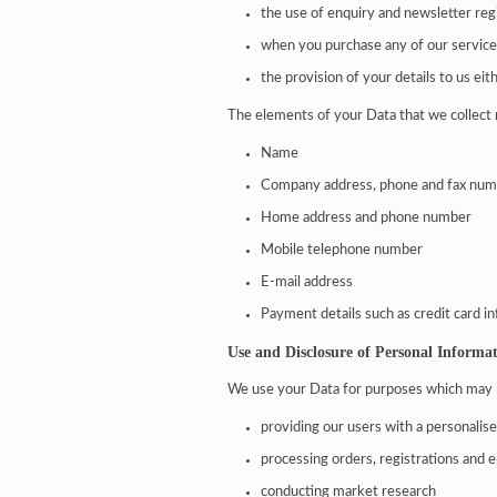
the use of enquiry and newsletter reg
when you purchase any of our servic
the provision of your details to us eith
The elements of your Data that we collect 
Name
Company address, phone and fax nu
Home address and phone number
Mobile telephone number
E-mail address
Payment details such as credit card i
Use and Disclosure of Personal Informa
We use your Data for purposes which may 
providing our users with a personalis
processing orders, registrations and e
conducting market research