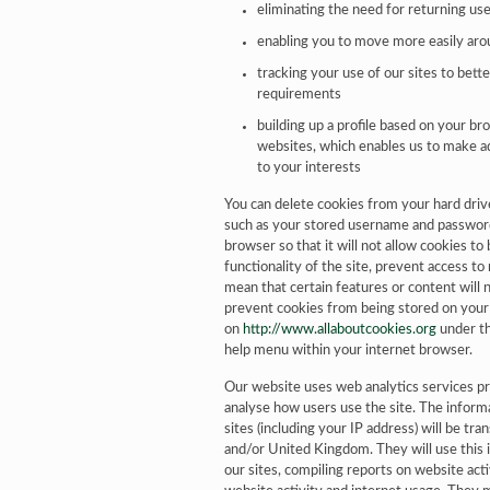
eliminating the need for returning user
enabling you to move more easily aro
tracking your use of our sites to bett
requirements
building up a profile based on your br
websites, which enables us to make a
to your interests
You can delete cookies from your hard driv
such as your stored username and password 
browser so that it will not allow cookies t
functionality of the site, prevent access to
mean that certain features or content will 
prevent cookies from being stored on you
on
http://www.allaboutcookies.org
under th
help menu within your internet browser.
Our website uses web analytics services pr
analyse how users use the site. The inform
sites (including your IP address) will be tr
and/or United Kingdom. They will use this 
our sites, compiling reports on website acti