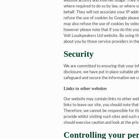
website activity and internet usage. They m
where required to do so by law, or where su
behalf. They will not associate your IP add
refuse the use of cookies by Google please
may also refuse the use of cookies by selec
however please note that if you do this you 
Volt Loudspeakers Ltd website. By using th
about you by those service providers in th
Security
We are committed to ensuring that your inf
disclosure, we have put in place suitable p
safeguard and secure the information we co
Links to other websites
Our website may contain links to other we
links to leave our site, you should note th
Therefore, we cannot be responsible for th
provide whilst visiting such sites and such
should exercise caution and look at the pri
Controlling your pe