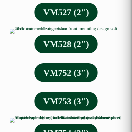
VM527 (2″)
VM528 (2″)
VM752 (3″)
VM753 (3″)