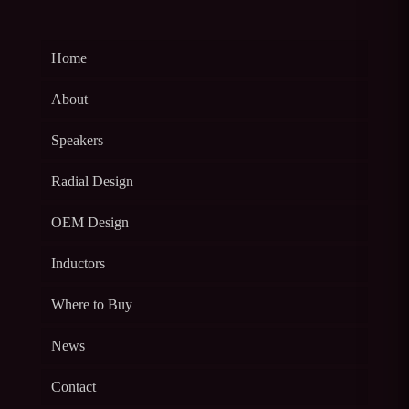
Home
About
Speakers
Radial Design
OEM Design
Inductors
Where to Buy
News
Contact