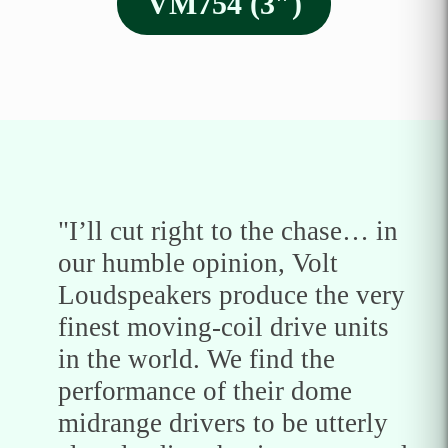
VM754 (3″)
"I’ll cut right to the chase… in
our humble opinion, Volt
Loudspeakers produce the very
finest moving-coil drive units
in the world. We find the
performance of their dome
midrange drivers to be utterly