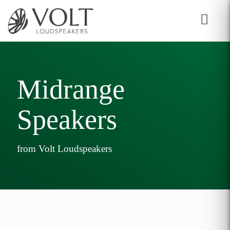
Midrange
Speakers
from Volt Loudspeakers