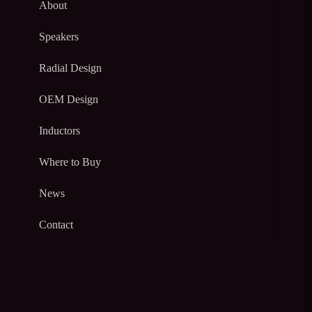
About
Speakers
Radial Design
OEM Design
Inductors
Where to Buy
News
Contact