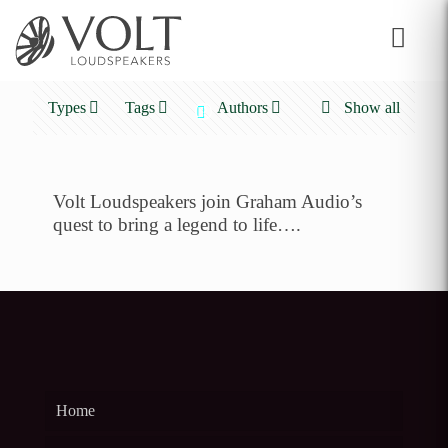
Types
Tags
Authors
Show all
Volt Loudspeakers join Graham Audio’s
quest to bring a legend to life….
Home