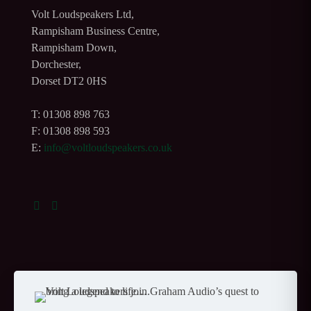
Volt Loudspeakers Ltd,
Rampisham Business Centre,
Rampisham Down,
Dorchester,
Dorset DT2 0HS
T: 01308 898 763
F: 01308 898 593
E:
info@voltloudspeakers.co.uk