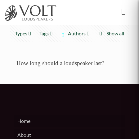
Types
Tags
Authors
Show all
How long should a loudspeaker last?
Home
About