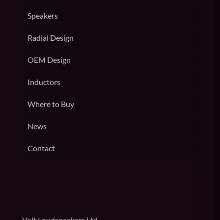
Speakers
Radial Design
OEM Design
Inductors
Where to Buy
News
Contact
Volt Loudspeakers Ltd,