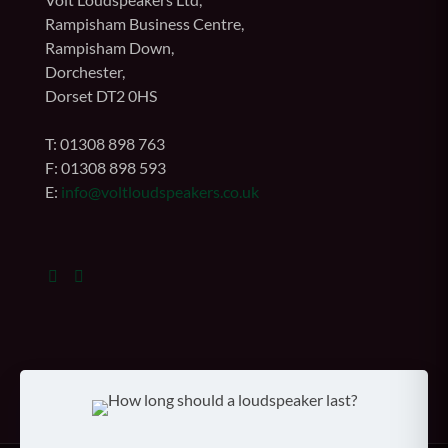
Rampisham Business Centre,
Rampisham Down,
Dorchester,
Dorset DT2 0HS
T: 01308 898 763
F: 01308 898 593
E:
info@voltloudspeakers.co.uk