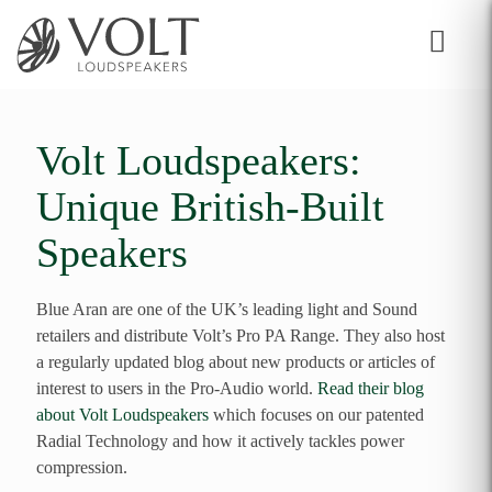
Volt Loudspeakers:
Unique British-Built
Speakers
Blue Aran are one of the UK’s leading light and Sound
retailers and distribute Volt’s Pro PA Range. They also host
a regularly updated blog about new products or articles of
interest to users in the Pro-Audio world.
Read their blog
about Volt Loudspeakers
which focuses on our patented
Radial Technology and how it actively tackles power
compression.