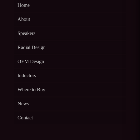
Home
About
Speakers
Radial Design
OEM Design
Inductors
Where to Buy
News
Contact