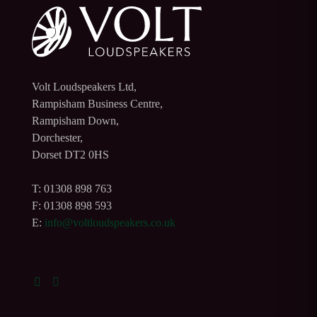
Volt Loudspeakers Ltd,
Rampisham Business Centre,
Rampisham Down,
Dorchester,
Dorset DT2 0HS
T: 01308 898 763
F: 01308 898 593
E:
info@voltloudspeakers.co.uk