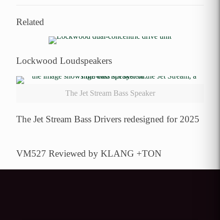
Related
Lockwood Loudspeakers
The Jet Stream Bass Speaker
The Jet Stream Bass Drivers redesigned for 2025
VM527 Reviewed by KLANG +TON