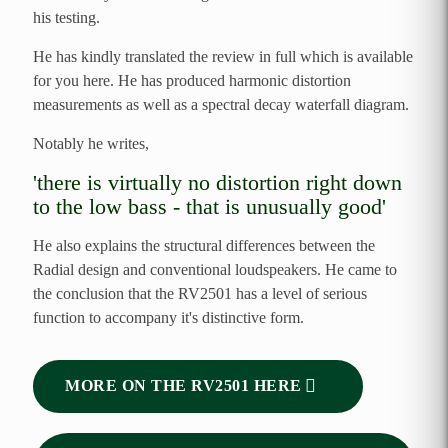
his testing.
He has kindly translated the review in full which is available
for you here. He has produced harmonic distortion
measurements as well as a spectral decay waterfall diagram.
Notably he writes,
'there is virtually no distortion right down
to the low bass - that is unusually good'
He also explains the structural differences between the
Radial design and conventional loudspeakers. He came to
the conclusion that the RV2501 has a level of serious
function to accompany it's distinctive form.
MORE ON THE RV2501 HERE