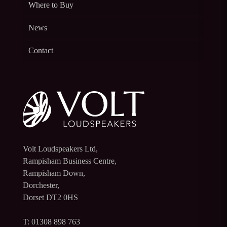
Where to Buy
News
Contact
Volt Loudspeakers Ltd,
Rampisham Business Centre,
Rampisham Down,
Dorchester,
Dorset DT2 0HS
T: 01308 898 763