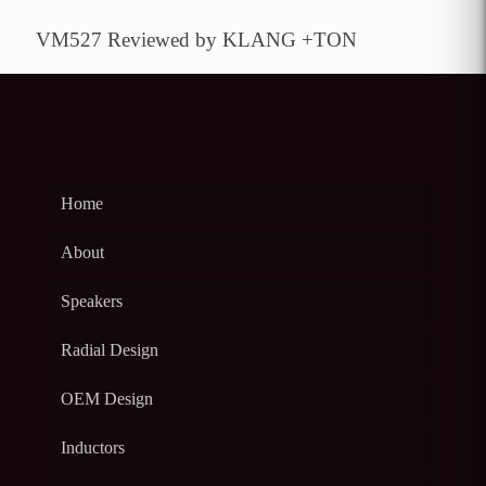
VM527 Reviewed by KLANG +TON
Home
About
Speakers
Radial Design
OEM Design
Inductors