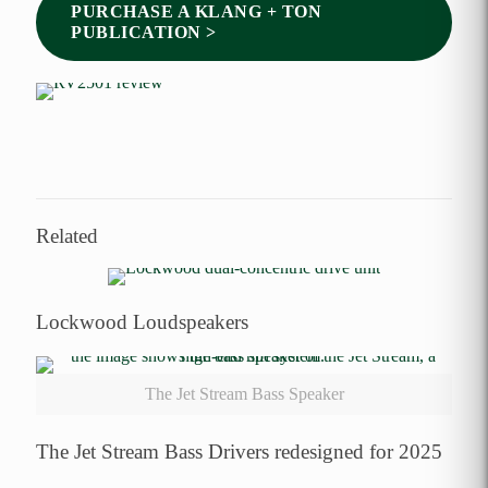
PURCHASE A KLANG + TON
PUBLICATION >
Related
Lockwood Loudspeakers
The Jet Stream Bass Speaker
The Jet Stream Bass Drivers redesigned for 2025