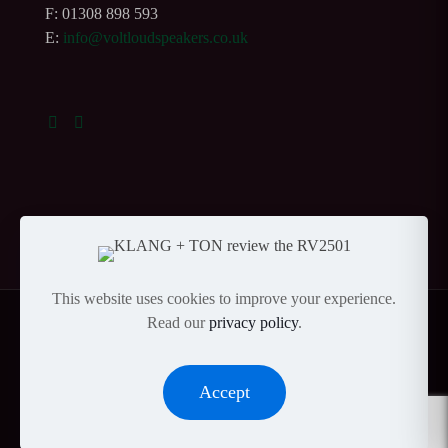
F: 01308 898 593
E:
info@voltloudspeakers.co.uk
This website uses cookies to improve your experience.
Read our
privacy policy
.
© Copyright 2023 Volt Loudspeakers Ltd |
Privacy
|
Accept
Andy Gardner Web Design