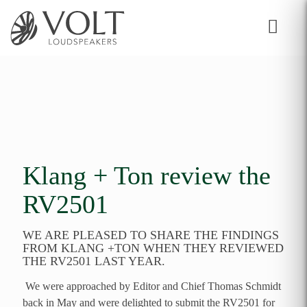
Klang + Ton review the
RV2501
WE ARE PLEASED TO SHARE THE FINDINGS
FROM KLANG +TON WHEN THEY REVIEWED
THE RV2501 LAST YEAR.
We were approached by Editor and Chief Thomas Schmidt
back in May and were delighted to submit the RV2501 for