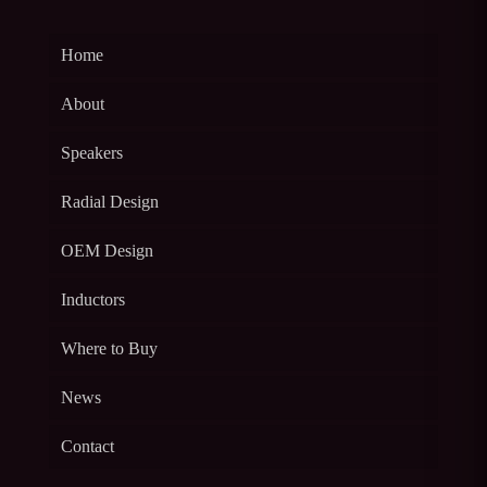
Home
About
Speakers
Radial Design
OEM Design
Inductors
Where to Buy
News
Contact