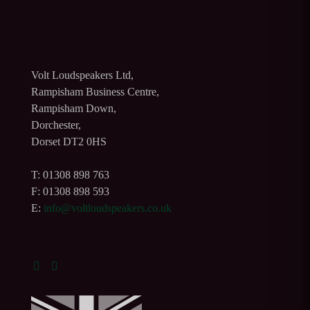
Volt Loudspeakers Ltd,
Rampisham Business Centre,
Rampisham Down,
Dorchester,
Dorset DT2 0HS
T: 01308 898 763
F: 01308 898 593
E:
info@voltloudspeakers.co.uk