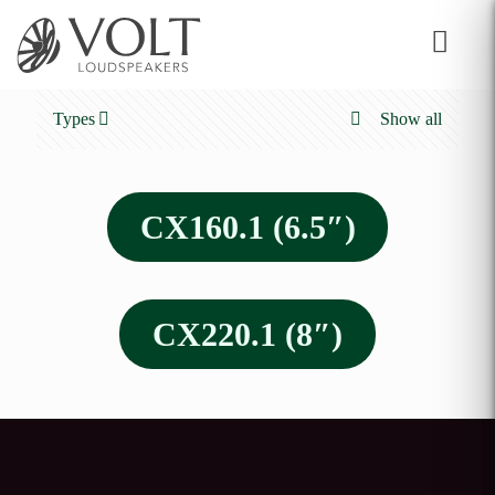
Types
Show all
CX160.1 (6.5″)
CX220.1 (8″)